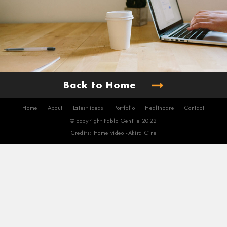
Back to Home
Home
About
Latest ideas
Portfolio
Healthcare
Contact
© copyright Pablo Gentile 2022
Credits: Home video -
Akira Cine