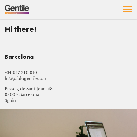
Hi there!
Barcelona
+34 647 740 010
hi@pablogentile.com
Passeig de Sant Joan, 58
08009 Barcelona
Spain